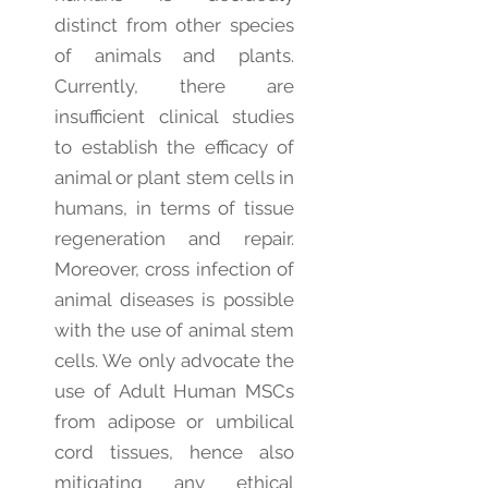
distinct from other species
of animals and plants.
Currently, there are
insufficient clinical studies
to establish the efficacy of
animal or plant stem cells in
humans, in terms of tissue
regeneration and repair.
Moreover, cross infection of
animal diseases is possible
with the use of animal stem
cells. We only advocate the
use of Adult Human MSCs
from adipose or umbilical
cord tissues, hence also
mitigating any ethical