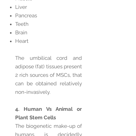
Liver
Pancreas
Teeth
Brain
Heart
The umbilical cord and
adipose (fat) tissues present
2 rich sources of MSCs, that
can be obtained relatively
non-invasively.
4. Human Vs Animal or
Plant Stem Cells
The biogenetic make-up of
humans is decidedly