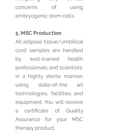
concerns of using
embryogenic stem cells.
5. MSC Production
All adipose tissue/umbilical
cord samples are handled
by well-trained health
professionals and scientists,
in a highly sterile manner,
using state-of-the art
technologies, facilities and
equipment. You will receive
a certificate of Quality
Assurance for your MSC
therapy product.