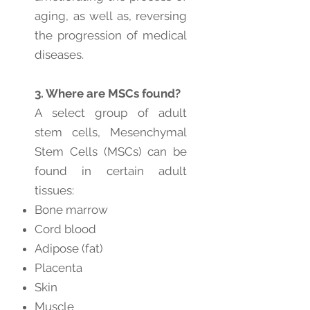
aging, as well as, reversing
the progression of medical
diseases.
3. Where are MSCs found?
A select group of adult
stem cells, Mesenchymal
Stem Cells (MSCs) can be
found in certain adult
tissues:
Bone marrow
Cord blood
Adipose (fat)
Placenta
Skin
Muscle