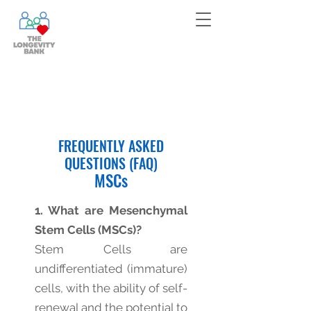
Bank your cells now!
Contact
us
for more information!
FREQUENTLY ASKED
QUESTIONS (FAQ)
MSCs
1. What are Mesenchymal
Stem Cells (MSCs)?
Stem Cells are
undifferentiated (immature)
cells, with the ability of self-
renewal and the potential to