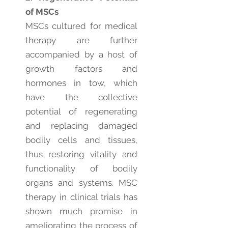
of MSCs
MSCs cultured for medical
therapy are further
accompanied by a host of
growth factors and
hormones in tow, which
have the collective
potential of regenerating
and replacing damaged
bodily cells and tissues,
thus restoring vitality and
functionality of bodily
organs and systems. MSC
therapy in clinical trials has
shown much promise in
ameliorating the process of