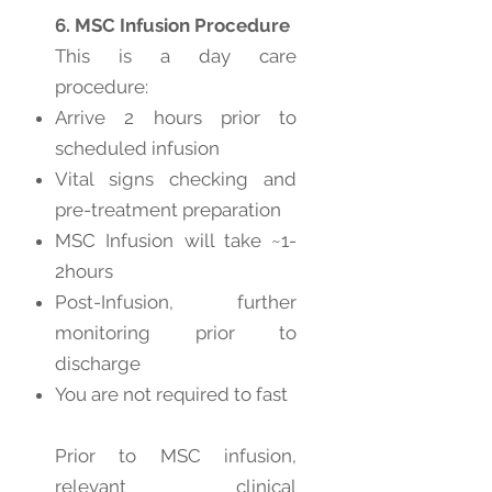
6. MSC Infusion Procedure
This is a day care
procedure:
Arrive 2 hours prior to
scheduled infusion
Vital signs checking and
pre-treatment preparation
MSC Infusion will take ~1-
2hours
Post-Infusion, further
monitoring prior to
discharge
You are not required to fast
Prior to MSC infusion,
relevant clinical