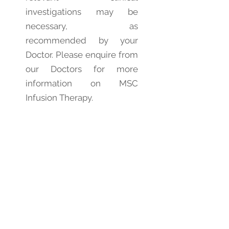
investigations may be
necessary, as
recommended by your
Doctor. Please enquire from
our Doctors for more
information on MSC
Infusion Therapy.
7. Potential Benefits of
MSC Infusion
General Benefits:
Improved wellness
Increased energy and
stamina
Better cognition and
memory