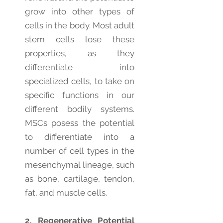
grow into other types of
cells in the body. Most adult
stem cells lose these
properties, as they
differentiate into
specialized cells, to take on
specific functions in our
different bodily systems.
MSCs posess the potential
to differentiate into a
number of cell types in the
mesenchymal lineage, such
as bone, cartilage, tendon,
fat, and muscle cells.
2. Regenerative Potential