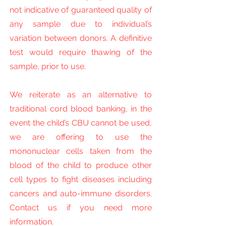
not indicative of guaranteed quality of
any sample due to individual’s
variation between donors. A definitive
test would require thawing of the
sample, prior to use.
We reiterate as an alternative to
traditional cord blood banking, in the
event the child’s CBU cannot be used,
we are offering to use the
mononuclear cells taken from the
blood of the child to produce other
cell types to fight diseases including
cancers and auto-immune disorders.
Contact us if you need more
information.