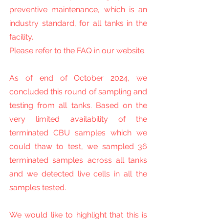
preventive maintenance, which is an
industry standard, for all tanks in the
facility.
Please refer to the FAQ in our website.
As of end of October 2024, we
concluded this round of sampling and
testing from all tanks. Based on the
very limited availability of the
terminated CBU samples which we
could thaw to test, we sampled 36
terminated samples across all tanks
and we detected live cells in all the
samples tested.
We would like to highlight that this is