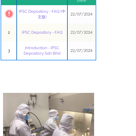
IPSC Depository - FAQ (中
22/07/2024
1
文版)
22/07/2024
2
IPSC Depository - FAQ
Introduction - IPSC
22/07/2024
3
Depository Sdn Bhd