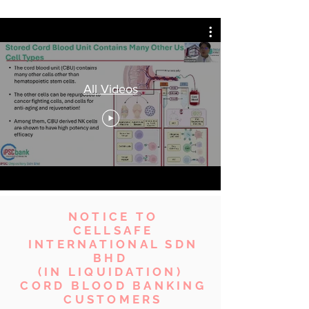
All Videos
NOTICE TO
CELLSAFE
INTERNATIONAL SDN
BHD
(IN LIQUIDATION)
CORD BLOOD BANKING
CUSTOMERS