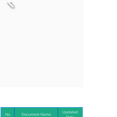
Updated
No
Document Name
Date