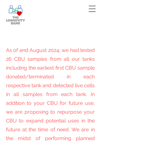
Bank your cells now!
Contact
us
for more information!
As of end August 2024, we had tested
26 CBU samples from all our tanks
including the earliest first CBU sample
donated/terminated in each
respective tank and detected live cells
in all samples from each tank. In
addition to your CBU for future use,
we are proposing to repurpose your
CBU to expand potential uses in the
future at the time of need. We are in
the midst of performing planned