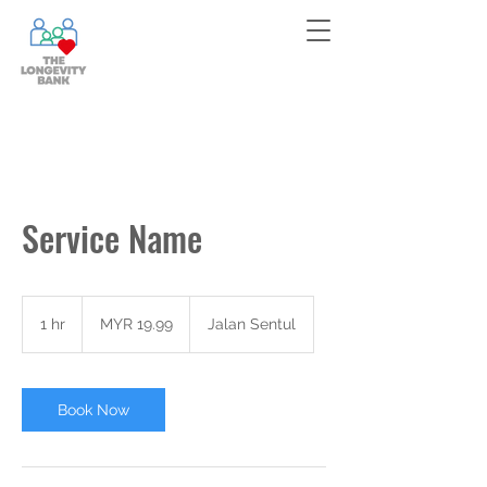
Bank your cells now!
Contact
us
for more information!
Service Name
19.99
Malaysian
1 hr
1
MYR 19.99
Jalan Sentul
ringgits
h
Book Now